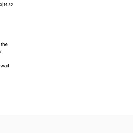
00
|
14:32
 the
k,
 wait