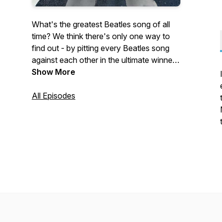
What's the greatest Beatles song of all
time? We think there's only one way to
find out - by pitting every Beatles song
against each other in the ultimate winner-
takes-all tournament! Join Jono, Rob and
Show More
special guests as they progress through
the rounds robins, knockouts, and finals
All Episodes
to find the ultimate Beatles song. It won't
be easy, it will be contentious, but one
thing's for sure - no song is safe... Not
even your favourite.