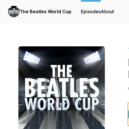
The Beatles World Cup
Episodes
About