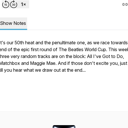
0:
Show Notes
It's our 50th heat and the penultimate one, as we race towards
end of the epic first round of The Beatles World Cup. This wee
three very random tracks are on the block: All I've Got to Do,
Matchbox and Maggie Mae. And if those don't excite you, just
till you hear what we draw out at the end...