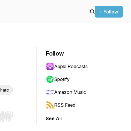
+ Follow
Follow
Apple Podcasts
Spotify
hare
Amazon Music
RSS Feed
See All
r end. Hold shift to jump forward or backward.