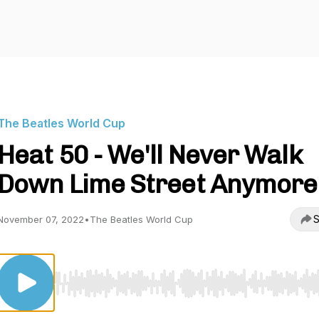
The Beatles World Cup
Heat 50 - We'll Never Walk
Down Lime Street Anymore
S
November 07, 2022
•
The Beatles World Cup
Use Left/Right to seek, Home/End to jump to start o