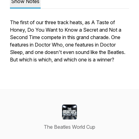
Show Notes
The first of our three track heats, as A Taste of
Honey, Do You Want to Know a Secret and Not a
Second Time compete in this grand charade. One
features in Doctor Who, one features in Doctor
Sleep, and one doesn't even sound like the Beatles.
But which is which, and which one is a winner?
The Beatles World Cup