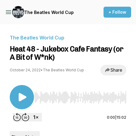
+ Follow
The Beatles World Cup
The Beatles World Cup
Heat 48 - Jukebox Cafe Fantasy (or
A Bit of W*nk)
Share
October 24, 2022
•
The Beatles World Cup
Use Left/Right to seek, Home/End to jump to st
0:00
|
15:02