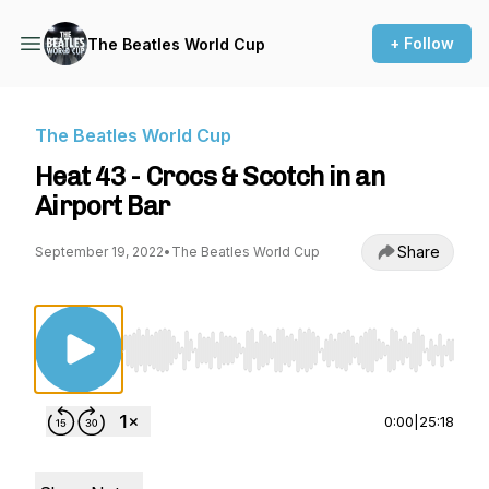
+ Follow
The Beatles World Cup
The Beatles World Cup
Heat 43 - Crocs & Scotch in an
Airport Bar
Share
September 19, 2022
•
The Beatles World Cup
Use Left/Right to seek, Home/End to jump to st
0:00
|
25:18