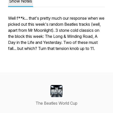
Show Notes
Well f**k... that's pretty much our response when we
picked out this week's random Beatles tracks (well,
apart from Mr Moonlight). 3 stone cold classics on
the block this week: The Long & Winding Road, A
Day in the Life and Yesterday. Two of these must
fall... but which? Turn that tension knob up to 11.
The Beatles World Cup